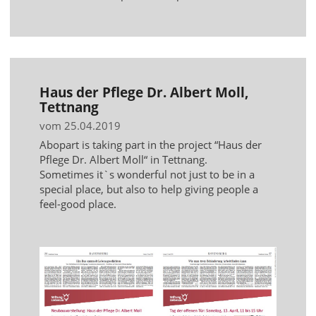
Haus der Pflege Dr. Albert Moll,
Tettnang
vom 25.04.2019
Abopart is taking part in the project “Haus der
Pflege Dr. Albert Moll“ in Tettnang.
Sometimes it`s wonderful not just to be in a
special place, but also to help giving people a
feel-good place.