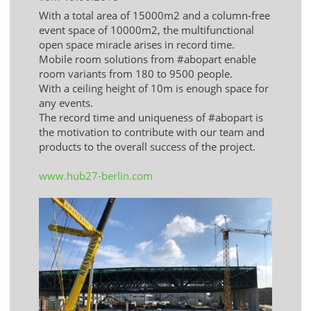
With a total area of ​​15000m2 and a column-free
event space of 10000m2, the multifunctional
open space miracle arises in record time.
Mobile room solutions from #abopart enable
room variants from 180 to 9500 people.
With a ceiling height of 10m is enough space for
any events.
The record time and uniqueness of #abopart is
the motivation to contribute with our team and
products to the overall success of the project.
www.hub27-berlin.com