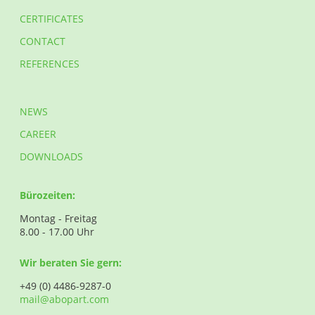
CERTIFICATES
CONTACT
REFERENCES
NEWS
CAREER
DOWNLOADS
Bürozeiten:
Montag - Freitag
8.00 - 17.00 Uhr
Wir beraten Sie gern:
+49 (0) 4486-9287-0
mail@abopart.com