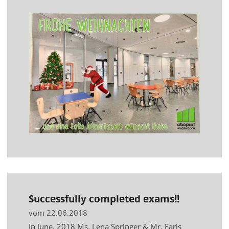
Successfully completed exams!!
vom 22.06.2018
In June, 2018 Ms. Lena Springer & Mr. Faris