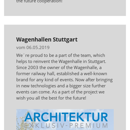
the future cooperation!
Wagenhallen Stuttgart
vom 06.05.2019
We´re proud to be a part of the team, which
helps to reinvent the Wagenhalle in Stuttgart.
Since 2003 the owner of the Wagenhalle, a
former railway hall, established a well-known
brand for any kind of events. Now after bringing
in new technologies and a bigger size further
events can come. As a part of the project we
wish you all the best for the future!