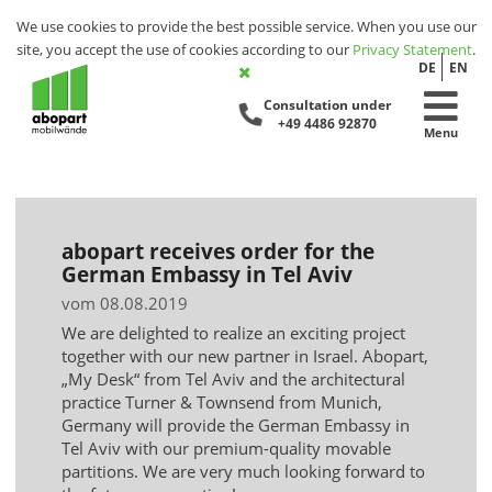
We use cookies to provide the best possible service. When you use our
site, you accept the use of cookies according to our
Privacy Statement
.
DE
EN
Consultation under
+49 4486 92870
Menu
abopart receives order for the
German Embassy in Tel Aviv
vom 08.08.2019
We are delighted to realize an exciting project
together with our new partner in Israel. Abopart,
„My Desk“ from Tel Aviv and the architectural
practice Turner & Townsend from Munich,
Germany will provide the German Embassy in
Tel Aviv with our premium-quality movable
partitions. We are very much looking forward to