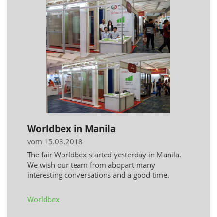
Worldbex in Manila
vom 15.03.2018
The fair Worldbex started yesterday in Manila.
We wish our team from abopart many
interesting conversations and a good time.
Worldbex