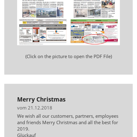
(Click on the picture to open the PDF File)
Merry Christmas
vom 21.12.2018
We wish all our customers, partners, employees
and friends Merry Christmas and all the best for
2019.
Glückauf