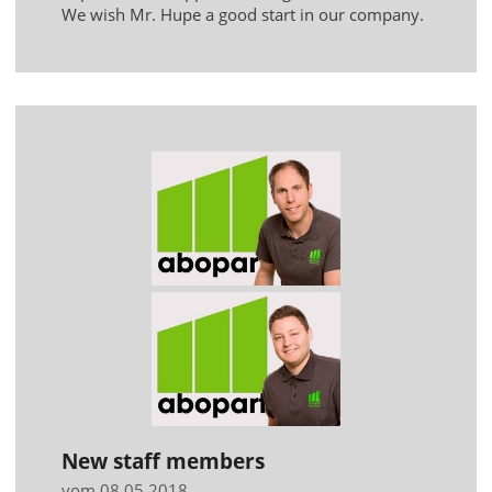
We wish Mr. Hupe a good start in our company.
New staff members
vom 08.05.2018