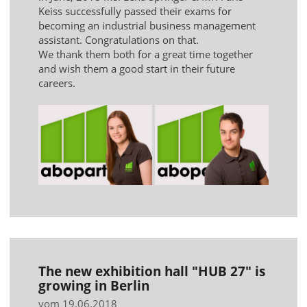
Keiss successfully passed their exams for
becoming an industrial business management
assistant. Congratulations on that.
We thank them both for a great time together
and wish them a good start in their future
careers.
The new exhibition hall "HUB 27" is
growing in Berlin
vom 19.06.2018