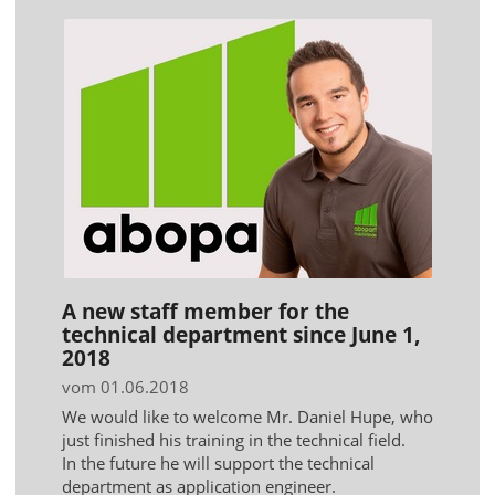
A new staff member for the
technical department since June 1,
2018
vom 01.06.2018
We would like to welcome Mr. Daniel Hupe, who
just finished his training in the technical field.
In the future he will support the technical
department as application engineer.