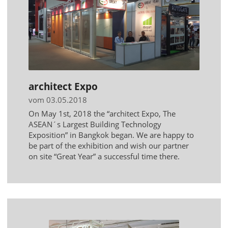
architect Expo
vom 03.05.2018
On May 1st, 2018 the “architect Expo, The
ASEAN´s Largest Building Technology
Exposition” in Bangkok began. We are happy to
be part of the exhibition and wish our partner
on site “Great Year” a successful time there.