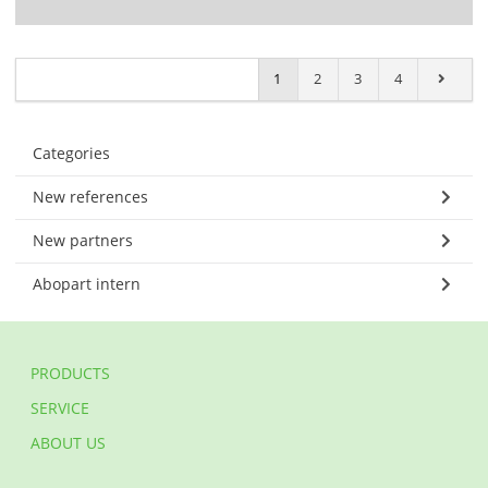
1
2
3
4
Categories
New references
New partners
Abopart intern
PRODUCTS
SERVICE
ABOUT US