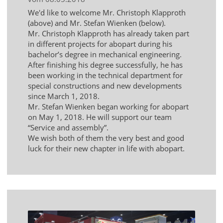
We'd like to welcome Mr. Christoph Klapproth
(above) and Mr. Stefan Wienken (below).
Mr. Christoph Klapproth has already taken part
in different projects for abopart during his
bachelor’s degree in mechanical engineering.
After finishing his degree successfully, he has
been working in the technical department for
special constructions and new developments
since March 1, 2018.
Mr. Stefan Wienken began working for abopart
on May 1, 2018. He will support our team
“Service and assembly”.
We wish both of them the very best and good
luck for their new chapter in life with abopart.