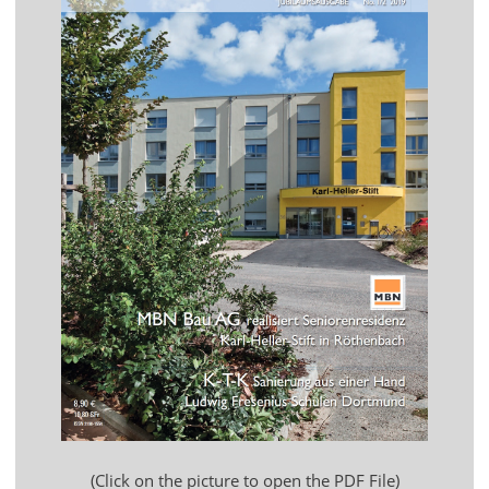
(Click on the picture to open the PDF File)