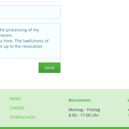
the processing of my
herein.
ny time. The lawfulness of
t up to the revocation
Send
NEWS
Bürozeiten:
CAREER
Montag - Freitag
8.00 - 17.00 Uhr
DOWNLOADS