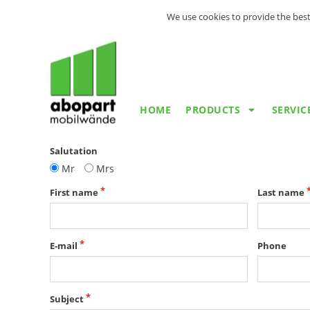
We use cookies to provide the best
HOME
PRODUCTS
SERVIC
Salutation
Mr
Mrs
First name
Last name
E-mail
Phone
Subject