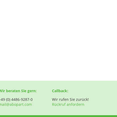
Wir beraten Sie gern:
Callback:
+49 (0) 4486-9287-0
Wir rufen Sie zurück!
mail@abopart.com
Rückruf anfordern