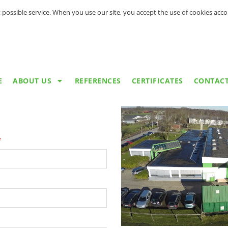
 possible service. When you use our site, you accept the use of cookies acc
E
ABOUT US
REFERENCES
CERTIFICATES
CONTAC