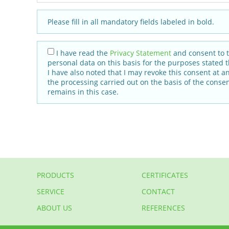
Please fill in all mandatory fields labeled in bold.
I have read the
Privacy Statement
and consent to 
personal data on this basis for the purposes stated t
I have also noted that I may revoke this consent at a
the processing carried out on the basis of the consen
remains in this case.
PRODUCTS
CERTIFICATES
SERVICE
CONTACT
ABOUT US
REFERENCES