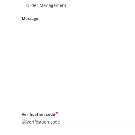
Order Management
Message
Verification code