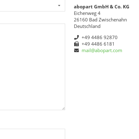
abopart GmbH & Co. KG
Eichenweg 4
26160 Bad Zwischenahn
Deutschland
+49 4486 92870
+49 4486 6181
mail@abopart.com