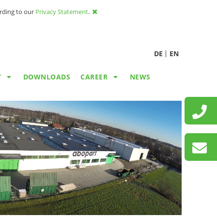
ording to our
Privacy Statement
.
DE
EN
T
DOWNLOADS
CAREER
NEWS