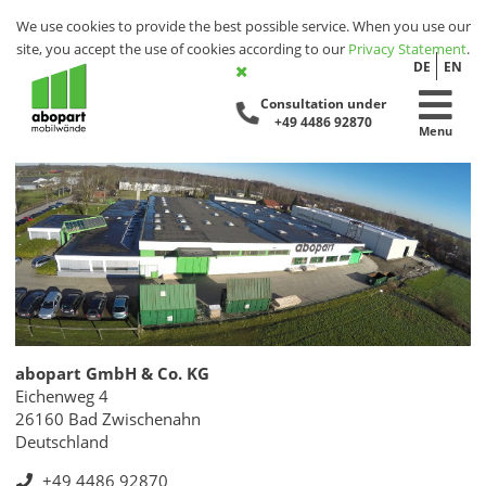
We use cookies to provide the best possible service. When you use our
site, you accept the use of cookies according to our
Privacy Statement
.
DE
EN
Consultation under
+49 4486 92870
Menu
abopart GmbH & Co. KG
Eichenweg 4
26160 Bad Zwischenahn
Deutschland
+49 4486 92870