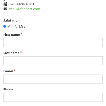
+49 4486 6181
mail@abopart.com
Salutation
Mr
Mrs
First name
Last name
E-mail
Phone