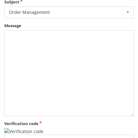
Subject
Order Management
Message
Verification code