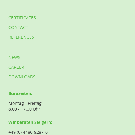
CERTIFICATES
CONTACT
REFERENCES
NEWS
CAREER
DOWNLOADS
Bürozeiten:
Montag - Freitag
8.00 - 17.00 Uhr
Wir beraten Sie gern:
+49 (0) 4486-9287-0