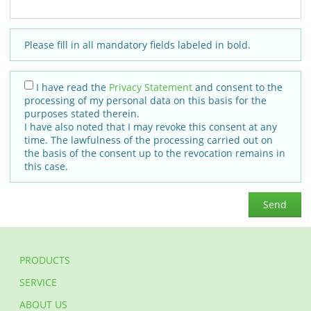
Please fill in all mandatory fields labeled in bold.
I have read the
Privacy Statement
and consent to the
processing of my personal data on this basis for the
purposes stated therein.
I have also noted that I may revoke this consent at any
time. The lawfulness of the processing carried out on
the basis of the consent up to the revocation remains in
this case.
Send
PRODUCTS
SERVICE
ABOUT US